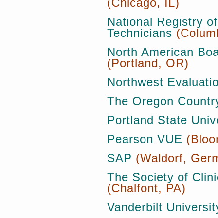
(Chicago, IL)
National Registry 
Technicians
(Colum
North American Boa
(Portland, OR)
Northwest Evaluatio
The Oregon Country
Portland State Univ
Pearson VUE
(Bloo
SAP
(Waldorf, Ger
The Society of Clin
(Chalfont, PA)
Vanderbilt Universit