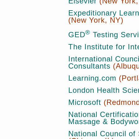
Elsevier
(New York,
Expeditionary Lear
(New York, NY)
®
GED
Testing Serv
The Institute for In
International Counc
Consultants
(Albuq
Learning.com
(Port
London Health Scie
Microsoft
(Redmond
National Certificati
Massage & Bodywo
National Council of