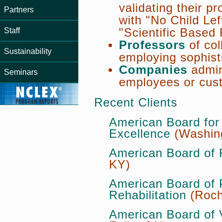
validating their p
Partners
with "No Child Le
Staff
"Scientific Based
Professors
of col
Sustainability
employing sophist
Companies
admini
Seminars
employees or cus
Recent Clients
American Board for 
Excellence
(Washin
American Board of 
KY)
American Board of 
Rehabilitation
(Roch
American Board of 