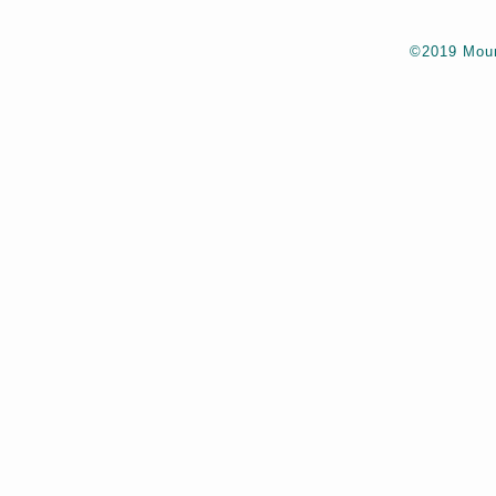
©2019 Moun