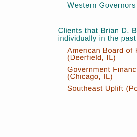
Western Governors 
Clients that Brian D.
individually in the past
American Board of 
(Deerfield, IL)
Government Finance
(Chicago, IL)
Southeast Uplift (P