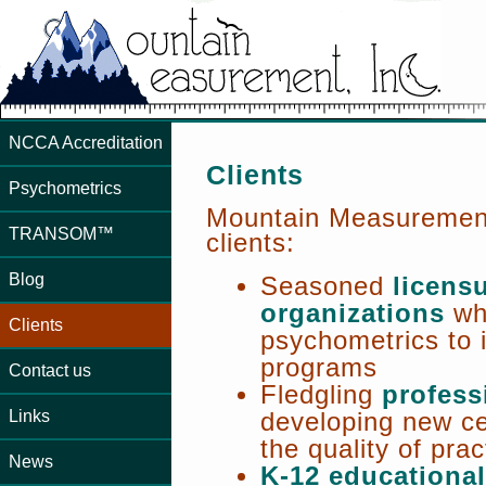
NCCA Accreditation
Clients
Psychometrics
Mountain Measurement 
TRANSOM™
clients:
Blog
Seasoned
licensu
organizations
wh
Clients
psychometrics to i
programs
Contact us
Fledgling
profess
Links
developing new ce
the quality of pract
News
K-12 educational