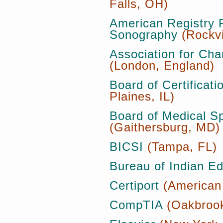
Falls, OH)
American Registry 
Sonography
(Rockvi
Association for Cha
(London, England)
Board of Certificat
Plaines, IL)
Board of Medical S
(Gaithersburg, MD)
BICSI
(Tampa, FL)
Bureau of Indian Ed
Certiport
(American
CompTIA
(Oakbrook